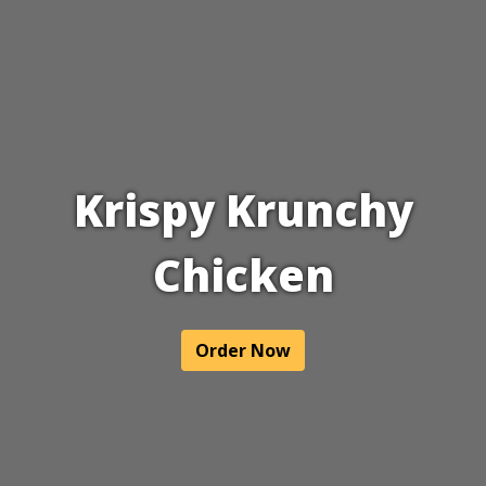
Krispy Krunchy
Chicken
Krispy Krun
Order Now