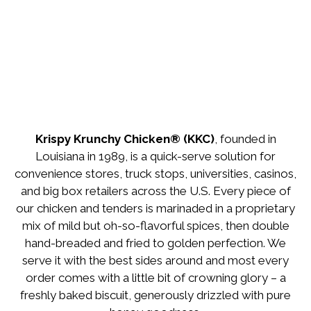
Krispy Krunchy Chicken® (KKC)
, founded in
Louisiana in 1989, is a quick-serve solution for
convenience stores, truck stops, universities, casinos,
and big box retailers across the U.S. Every piece of
our chicken and tenders is marinaded in a proprietary
mix of mild but oh-so-flavorful spices, then double
hand-breaded and fried to golden perfection. We
serve it with the best sides around and most every
order comes with a little bit of crowning glory – a
freshly baked biscuit, generously drizzled with pure